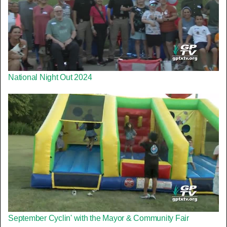
National Night Out 2024
September Cyclin' with the Mayor & Community Fair