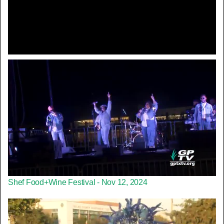
Video
Shef Food+Wine Festival - Nov 12, 2024