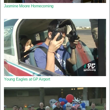
Jasmine Moore Homecoming
Young Eagles at GP Airport