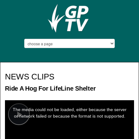
NEWS CLIPS
Ride A Hog For LifeLine Shelter
This
is
a
The media could not be loaded, either because the server
modal
window.
or network failed or because the format is not supported.
Play