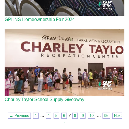
GPHNS Homeownership Fair 2024
Charley Taylor School Supply Giveaway
← Previous
1
…
4
5
6
7
8
9
10
…
96
Next
→