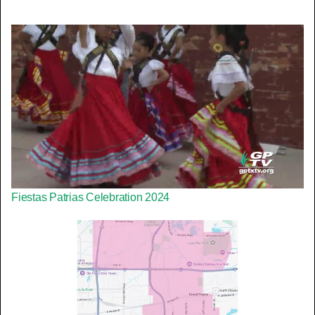
Fiestas Patrias Celebration 2024