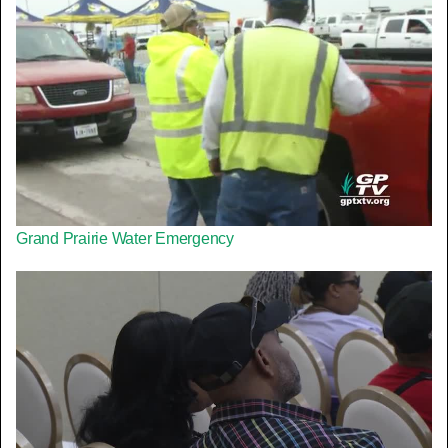
Grand Prairie Water Emergency