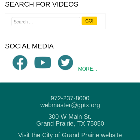
SEARCH FOR VIDEOS
GO!
SOCIAL MEDIA
MORE...
972-237-8000
webmaster@gptx.org
300 W Main St.
Grand Prairie, TX 75050
Visit the City of Grand Prairie website