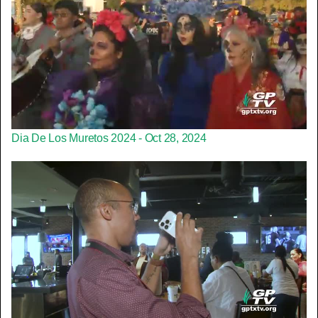
Dia De Los Muretos 2024 - Oct 28, 2024