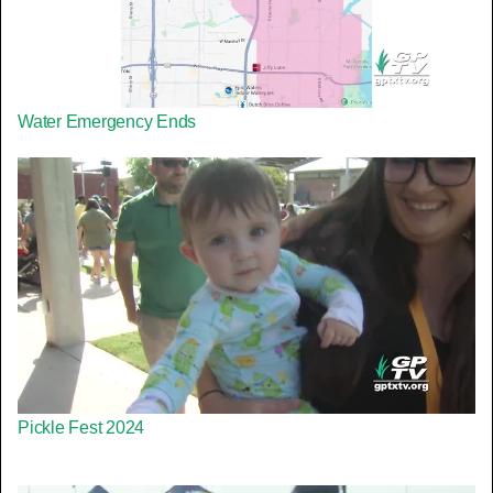
Water Emergency Ends
Pickle Fest 2024