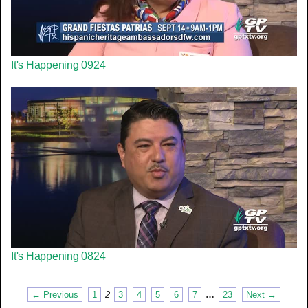
It's Happening 0924
It's Happening 0824
← Previous
1
2
3
4
5
6
7
…
23
Next →