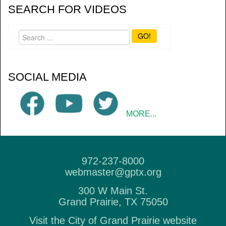
SEARCH FOR VIDEOS
GO!
SOCIAL MEDIA
MORE...
972-237-8000
webmaster@gptx.org
300 W Main St.
Grand Prairie, TX 75050
Visit the City of Grand Prairie website