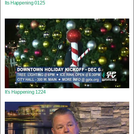
Its H⁬appening 0125
It's H⁬appening 1224