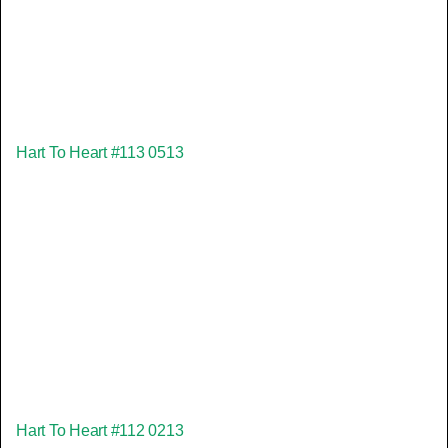
Hart To Heart #113 0513
Hart To Heart #112 0213