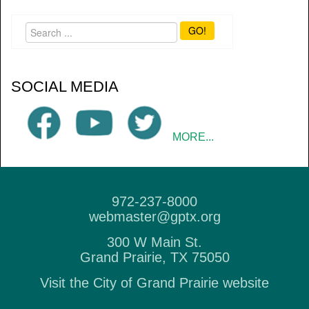
GO!
SOCIAL MEDIA
MORE...
972-237-8000
webmaster@gptx.org
300 W Main St.
Grand Prairie, TX 75050
Visit the City of Grand Prairie website