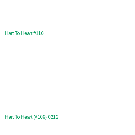
Hart To Heart #110
Hart To Heart (#109) 0212