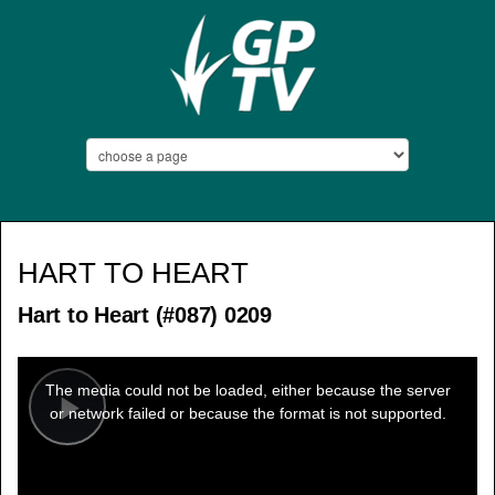
HART TO HEART
Hart to Heart (#087) 0209
This
is
a
The media could not be loaded, either because the server
modal
window.
or network failed or because the format is not supported.
Play