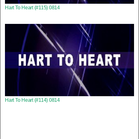
Hart To Heart (#115) 0814
Hart To Heart (#114) 0814