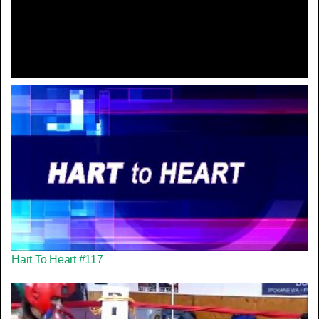
Video
Hart To Heart #117