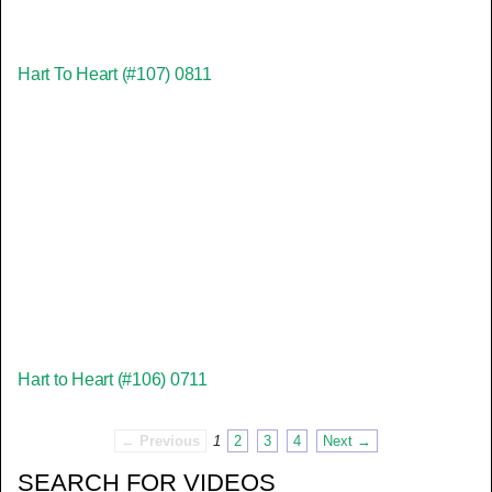
Hart To Heart (#107) 0811
Hart to Heart (#106) 0711
← Previous
1
2
3
4
Next →
SEARCH FOR VIDEOS