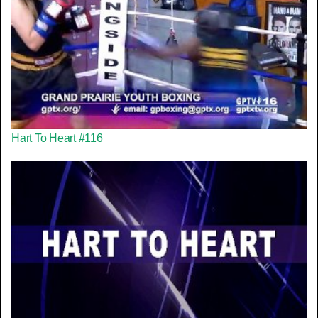
Hart To Heart #116