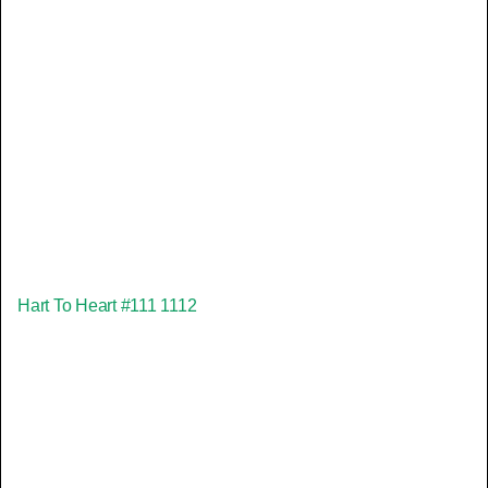
Hart To Heart #111 1112