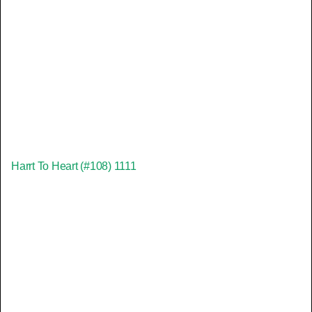
Harrt To Heart (#108) 1111