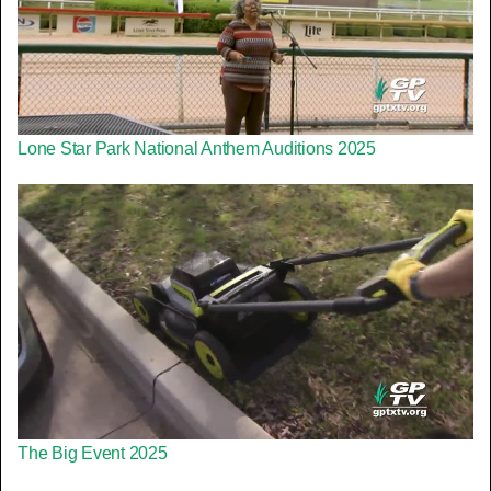
Lone Star Park National Anthem Auditions 2025
The Big Event 2025