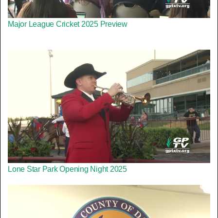
Major League Cricket 2025 Preview
Lone Star Park Opening Night 2025