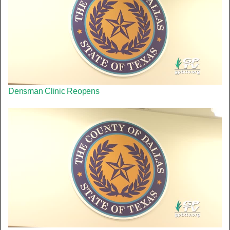
Densman Clinic Reopens