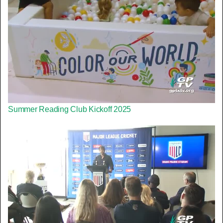
Summer Reading Club Kickoff 2025