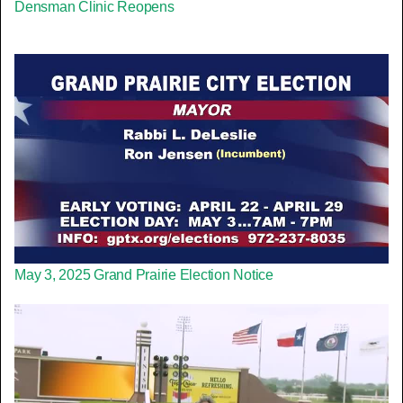
Densman Clinic Reopens
May 3, 2025 Grand Prairie Election Notice