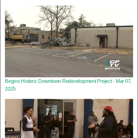
Begins Historic Downtown Redevelopment Project - Mar 07,
2025