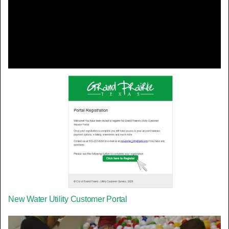
Video
New Water Utility Customer Portal