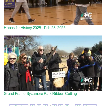
Hoops for History 2025 - Feb 28, 2025
Grand Prairie Sycamore Park Ribbon Cutting