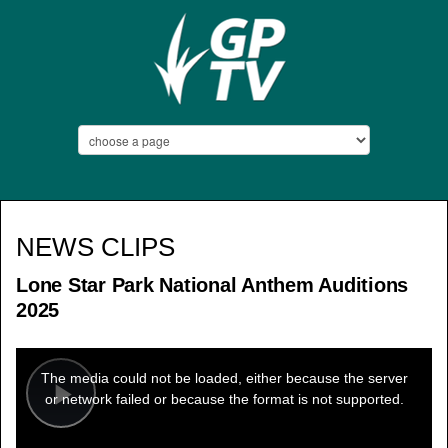
NEWS CLIPS
Lone Star Park National Anthem Auditions
2025
This
is
a
The media could not be loaded, either because the server
modal
window.
or network failed or because the format is not supported.
Play