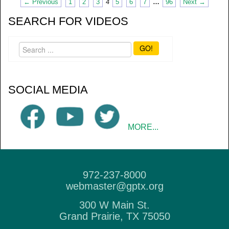
← Previous
1
2
3
4
5
6
7
…
96
Next →
SEARCH FOR VIDEOS
GO!
SOCIAL MEDIA
MORE...
972-237-8000
webmaster@gptx.org
300 W Main St.
Grand Prairie, TX 75050