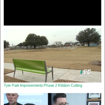
Video
Tyre Park Improvements Phase 2 Ribbon Cutting