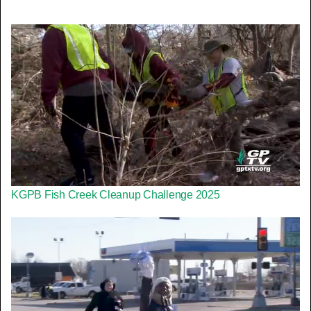
KGPB Fish Creek Cleanup Challenge 2025