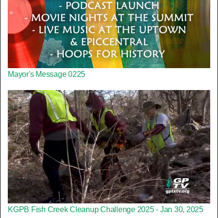
Mayor's Message 0225
KGPB Fish Creek Cleanup Challenge 2025 - Jan 30, 2025