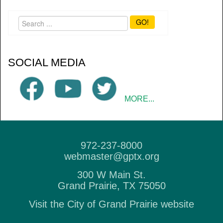
GO!
SOCIAL MEDIA
MORE...
972-237-8000
webmaster@gptx.org
300 W Main St.
Grand Prairie, TX 75050
Visit the City of Grand Prairie website