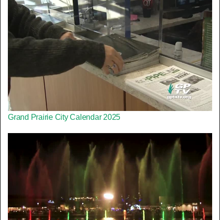
Grand Prairie City Calendar 2025