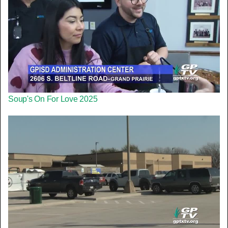
Soup's On For Love 2025