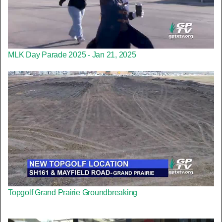
MLK Day Parade 2025 - Jan 21, 2025
Topgolf Grand Prairie Groundbreaking