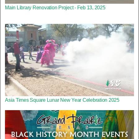
Main Library Renovation Project - Feb 13, 2025
Asia Times Square Lunar New Year Celebration 2025