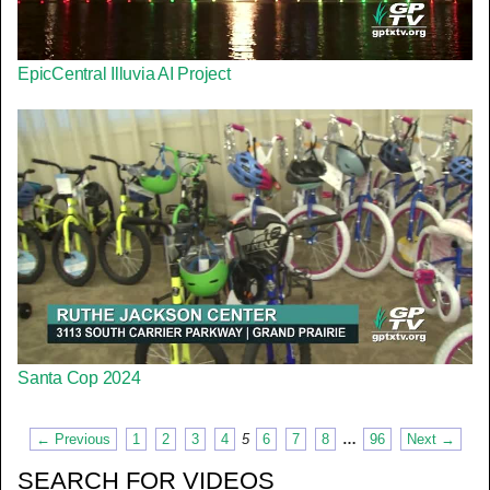
EpicCentral Illuvia AI Project
Santa Cop 2024
← Previous
1
2
3
4
5
6
7
8
…
96
Next →
SEARCH FOR VIDEOS