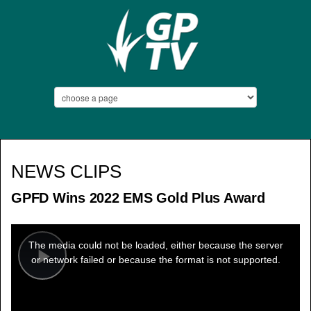
NEWS CLIPS
GPFD Wins 2022 EMS Gold Plus Award
This
is
a
The media could not be loaded, either because the server
modal
window.
or network failed or because the format is not supported.
Play