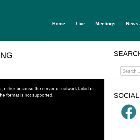
Home
Live
Meetings
News
SEARCH
ING
 either because the server or network failed or
SOCIAL
he format is not supported.