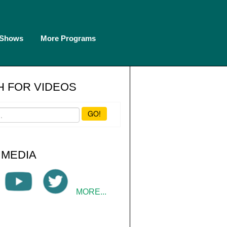
 Shows
More Programs
 FOR VIDEOS
GO!
 MEDIA
MORE...