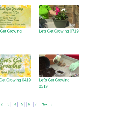
 Get Growing
Lets Get Growing 0719
 Get Growing 0419
Let's Get Growing
0319
2
3
4
5
6
7
Next →