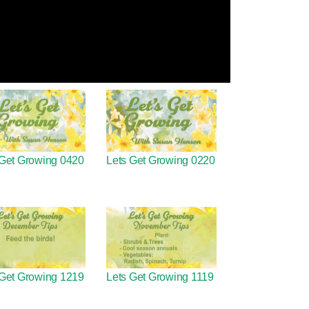
 Get Growing 0420
Lets Get Growing 0220
 Get Growing 1219
Lets Get Growing 1119