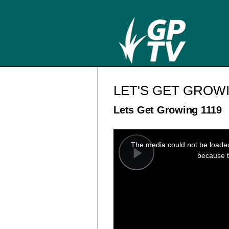
LET'S GET GROW
Lets Get Growing 1119
This
is
a
The media could not be loaded,
modal
window.
because t
Play
Video