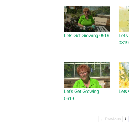
Lets Get Growing 0919
Let's
0819
Let's Get Growing
Lets
0619
← Previous
1