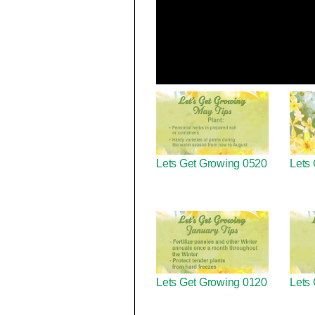
Lets Get Growing 0520
Lets
Lets Get Growing 0120
Lets