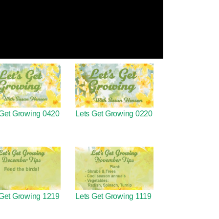
 Get Growing 0420
Lets Get Growing 0220
 Get Growing 1219
Lets Get Growing 1119