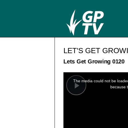
LET'S GET GROW
Lets Get Growing 0120
This
is
a
The media could not be loaded,
modal
window.
because t
Play
Video