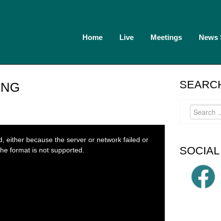
Home
Live
Meetings
News
SEARCH
ING
 either because the server or network failed or
SOCIAL
he format is not supported.