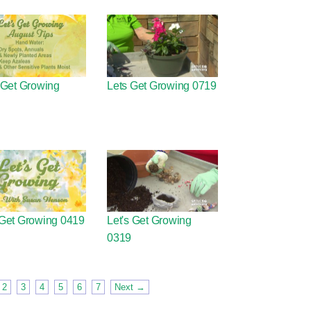
 Get Growing
Lets Get Growing 0719
 Get Growing 0419
Let's Get Growing
0319
2
3
4
5
6
7
Next →