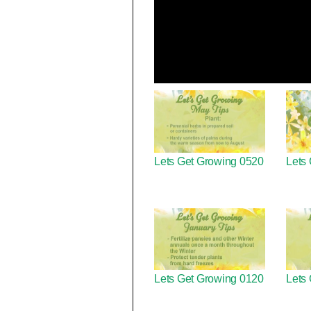
Lets Get Growing 0520
Lets
Lets Get Growing 0120
Lets