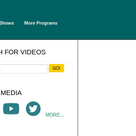
 Shows
More Programs
 FOR VIDEOS
GO!
 MEDIA
MORE...