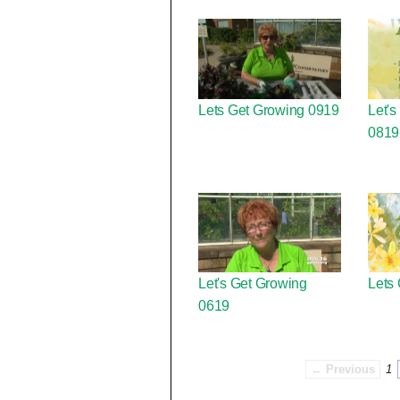
Lets Get Growing 0919
Let's
0819
Let's Get Growing
Lets
0619
← Previous
1